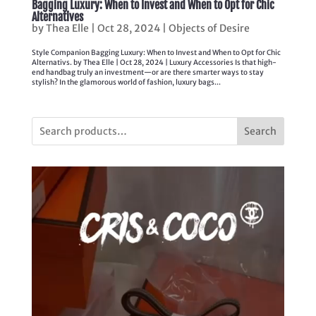
Bagging Luxury: When to Invest and When to Opt for Chic
Alternatives
by
Thea Elle
|
Oct 28, 2024
|
Objects of Desire
Style Companion Bagging Luxury: When to Invest and When to Opt for Chic
Alternativs. by Thea Elle | Oct 28, 2024 | Luxury Accessories Is that high-
end handbag truly an investment—or are there smarter ways to stay
stylish? In the glamorous world of fashion, luxury bags...
Search