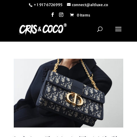
+ 1 917 6726995
connect@altluxe.co
0 Items