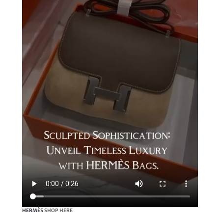
HERMÈS
SHOP HERE