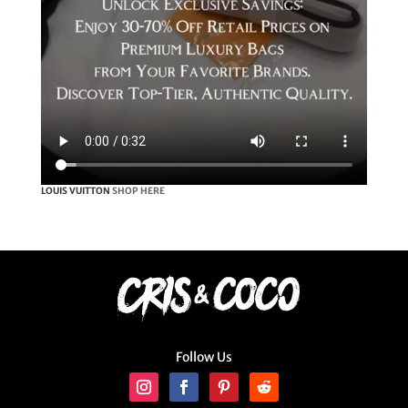
LOUIS VUITTON
SHOP HERE
Follow Us