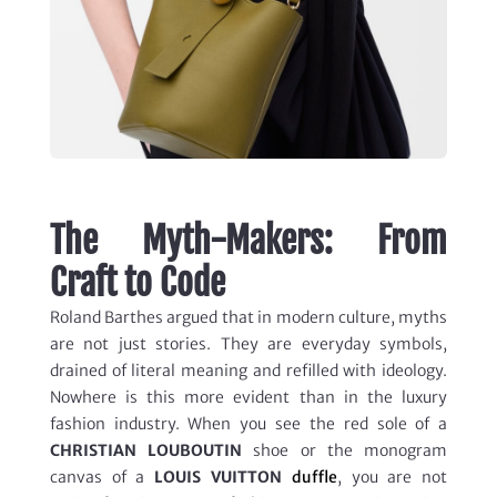
The Myth-Makers: From
Craft to Code
Roland Barthes argued that in modern culture, myths
are not just stories. They are everyday symbols,
drained of literal meaning and refilled with ideology.
Nowhere is this more evident than in the luxury
fashion industry. When you see the red sole of a
CHRISTIAN LOUBOUTIN
shoe or the monogram
canvas of a
LOUIS VUITTON
duffle
, you are not