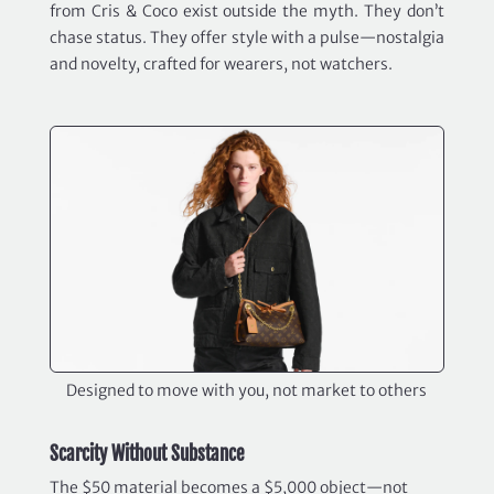
from Cris & Coco exist outside the myth. They don’t
chase status. They offer style with a pulse—nostalgia
and novelty, crafted for wearers, not watchers.
Designed to move with you, not market to others
Scarcity Without Substance
The $50 material becomes a $5,000 object—not