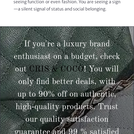
seeing function or even fashion. You are seeing a sign
—a silent signal of status and social belonging.
If you're a luxury brand
enthusiast on a budget, check
out
CRIS & COCO
! You will
only find better deals, with
up to 90% off on authentic,
high-quality products. Trust
our quality satisfaction
guarantee and 99 % satisfied