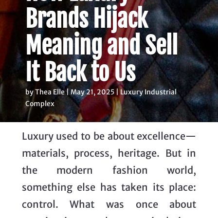
Brands Hijack
Meaning and Sell
It Back to Us
by Thea Elle | May 21, 2025 |
Luxury Industrial
Complex
Luxury used to be about excellence—
materials, process, heritage. But in
the modern fashion world,
something else has taken its place:
control. What was once about