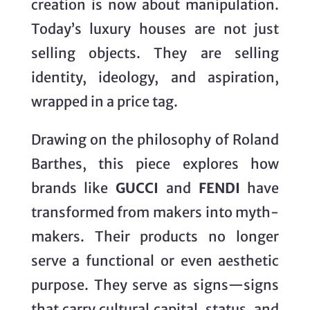
creation is now about manipulation.
Today’s luxury houses are not just
selling objects. They are selling
identity, ideology, and aspiration,
wrapped in a price tag.
Drawing on the philosophy of Roland
Barthes, this piece explores how
brands like
GUCCI
and
FENDI
have
transformed from makers into myth-
makers. Their products no longer
serve a functional or even aesthetic
purpose. They serve as signs—signs
that carry cultural capital, status, and