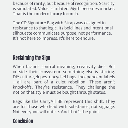
because of rarity, but because of recognition. Scarcity
is simulated. Value is inflated. Myth becomes market.
That is the modern luxury formula.
The CD Signature Bag with Strap was designed in
resistance to that logic. Its bold lines and intentional
silhouette communicate purpose, not performance.
It’s not here to impress. It’s here to endure.
Reclaiming the Sign
When brands control meaning, creativity dies. But
outside their ecosystem, something else is stirring.
DIY culture, dupes, upcycled bags, independent labels
—all are part of a quiet rebellion. These aren’t
knockoffs. They’re resistance. They challenge the
notion that style must be bought through status.
Bags like the CarryAll BB represent this shift. They
are for those who lead with substance, not signage.
Not everyone will notice. And that’s the point.
Conclusion