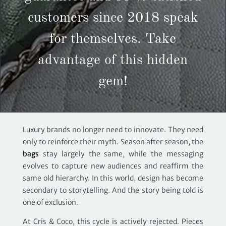
customers since 2018 speak
for themselves. Take
advantage of this hidden
gem!
Luxury brands no longer need to innovate. They need
only to reinforce their myth. Season after season, the
bags
stay largely the same, while the messaging
evolves to capture new audiences and reaffirm the
same old hierarchy. In this world, design has become
secondary to storytelling. And the story being told is
one of exclusion.
At Cris & Coco, this cycle is actively rejected. Pieces