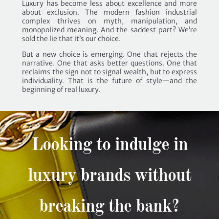
Luxury has become less about excellence and more
about exclusion. The modern fashion industrial
complex thrives on myth, manipulation, and
monopolized meaning. And the saddest part? We’re
sold the lie that it’s our choice.
But a new choice is emerging. One that rejects the
narrative. One that asks better questions. One that
reclaims the sign not to signal wealth, but to express
individuality. That is the future of style—and the
beginning of real luxury.
Looking to indulge in
luxury brands without
breaking the bank?