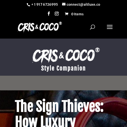
+ 1 917 6726995
connect@altluxe.co
0 Items
Style Companion
The Sign Thieves:
How Luxury