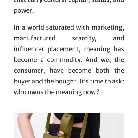
power.
In a world saturated with marketing,
manufactured scarcity, and
influencer placement, meaning has
become a commodity. And we, the
consumer, have become both the
buyer and the bought. It’s time to ask:
who owns the meaning now?