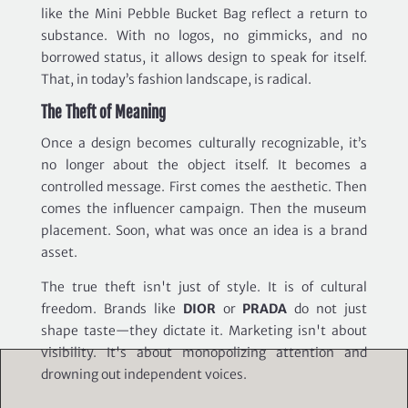
like the Mini Pebble Bucket Bag reflect a return to
substance. With no logos, no gimmicks, and no
borrowed status, it allows design to speak for itself.
That, in today’s fashion landscape, is radical.
The Theft of Meaning
Once a design becomes culturally recognizable, it’s
no longer about the object itself. It becomes a
controlled message. First comes the aesthetic. Then
comes the influencer campaign. Then the museum
placement. Soon, what was once an idea is a brand
asset.
The true theft isn't just of style. It is of cultural
freedom. Brands like
DIOR
or
PRADA
do not just
shape taste—they dictate it. Marketing isn't about
visibility. It's about monopolizing attention and
drowning out independent voices.