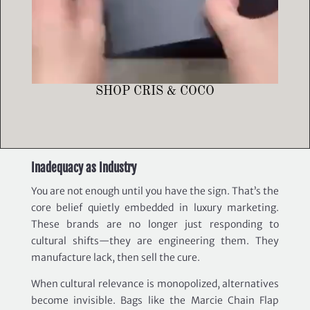
SHOP CRIS & COCO
Inadequacy as Industry
You are not enough until you have the sign. That’s the
core belief quietly embedded in luxury marketing.
These brands are no longer just responding to
cultural shifts—they are engineering them. They
manufacture lack, then sell the cure.
When cultural relevance is monopolized, alternatives
become invisible. Bags like the Marcie Chain Flap