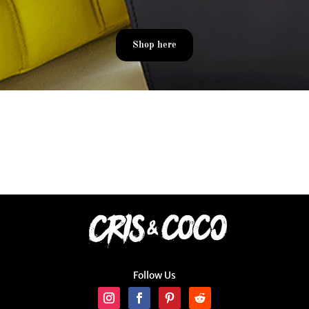
Shop here
Follow Us