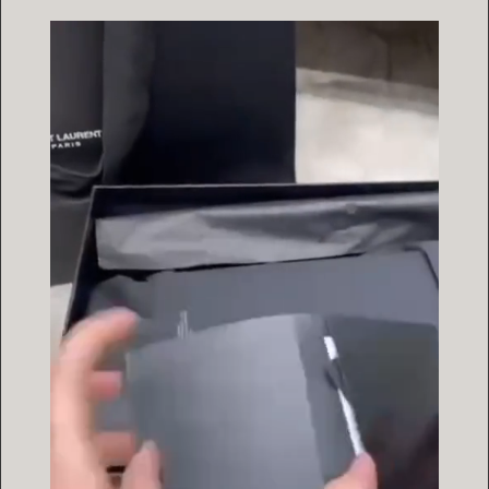
Video
Player