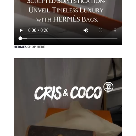
HERMÈS
SHOP HERE