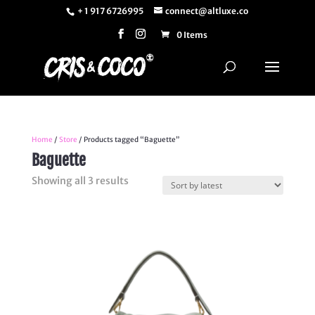
+ 1 917 6726995
connect@altluxe.co
0 Items
Home
/
Store
/ Products tagged “Baguette”
Baguette
Sorted
Showing all 3 results
by
latest