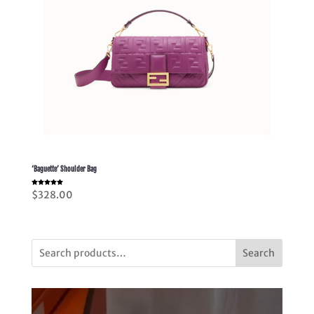
‘Baguette’ Shoulder Bag
Rated
$
328.00
5.00
out of 5
Search