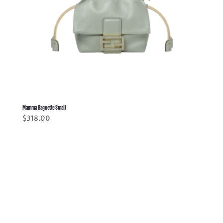
Mamma Baguette Small
$
318.00