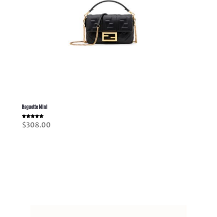
Baguette Mini
Rated
$
308.00
5.00
out of 5