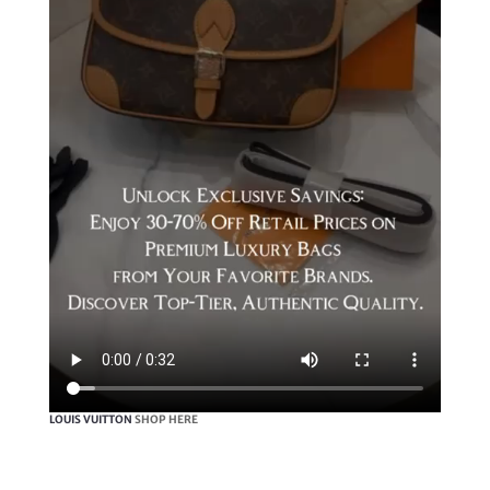
LOUIS VUITTON
SHOP HERE