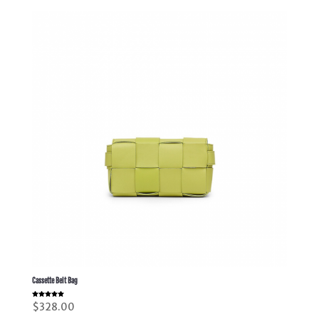
Cassette Belt Bag
Rated
$
328.00
5.00
out of 5