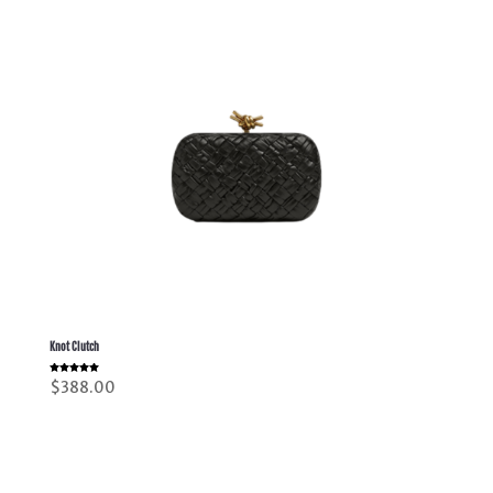
Knot Clutch
Rated
$
388.00
5.00
out of 5