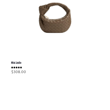
Mini Jodie
Rated
$
308.00
5.00
out of 5