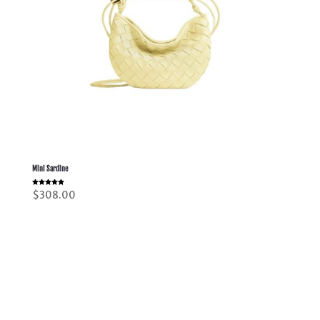
Mini Sardine
Rated
$
308.00
5.00
out of 5