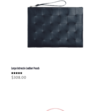
Large Intreccio Leather Pouch
Rated
$
308.00
5.00
out of 5