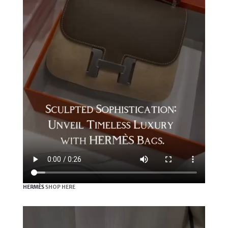
HERMÈS
SHOP HERE