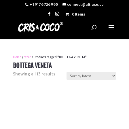
+ 1 917 6726995
connect@altluxe.co
0 Items
Home
/
Store
/ Products tagged “BOTTEGA VENETA”
BOTTEGA VENETA
Sorted
Showing all 13 results
by
latest