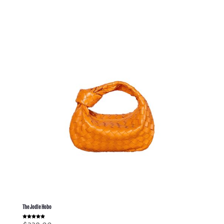
The Jodie Hobo
Rated