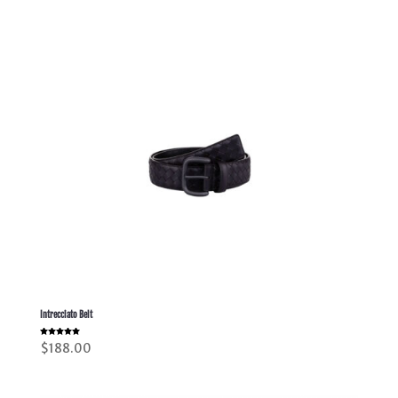
Intrecciato Belt
Rated
$
188.00
5.00
out of 5