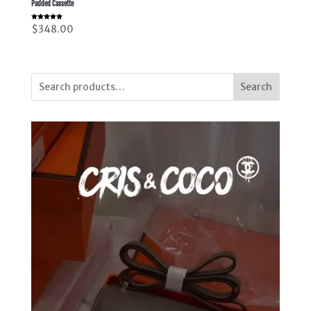
Padded Cassette
Rated
$
348.00
5.00
out of 5
Search