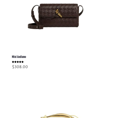
Mini Andiamo
Rated
$
308.00
5.00
out of 5