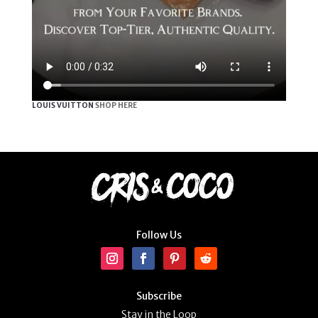
LOUIS VUITTON
SHOP HERE
Follow Us
Subscribe
Stay in the Loop