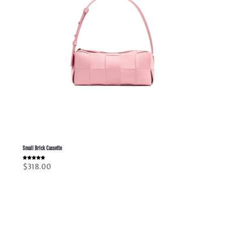
Small Brick Cassette
Rated
$
318.00
5.00
out of 5