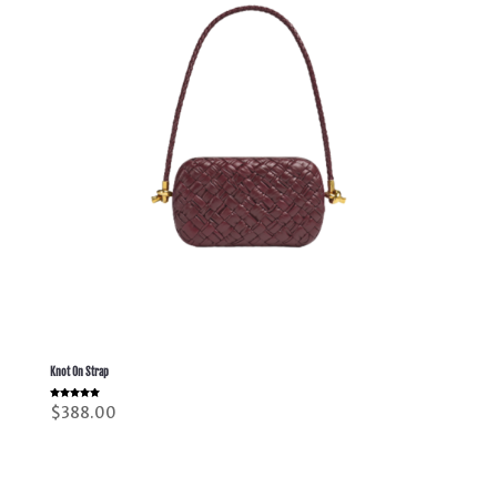
Knot On Strap
Rated
$
388.00
5.00
out of 5