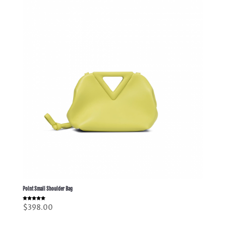
Point Small Shoulder Bag
Rated
$
398.00
5.00
out of 5