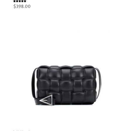
Rated
$
398.00
5.00
out of 5