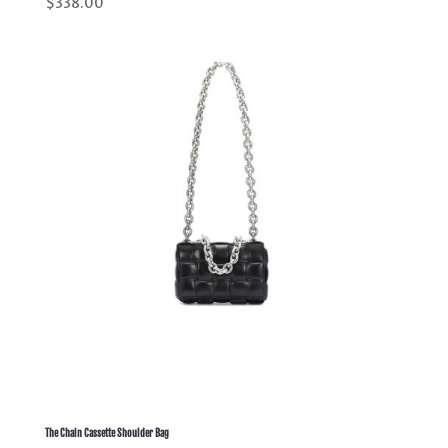
$
338.00
5.00
out of 5
The Chain Cassette Shoulder Bag