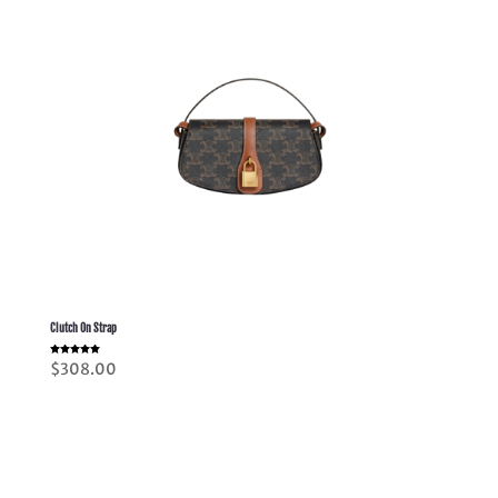
Clutch On Strap
Rated
$
308.00
5.00
out of 5