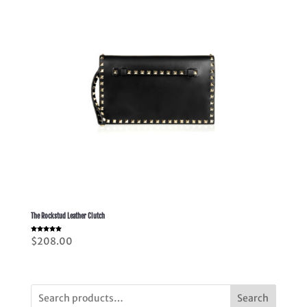
The Rockstud Leather Clutch
Rated
$
208.00
5.00
out of 5
Search