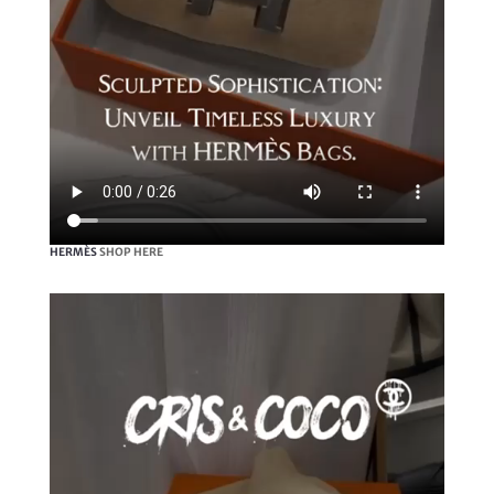
HERMÈS
SHOP HERE