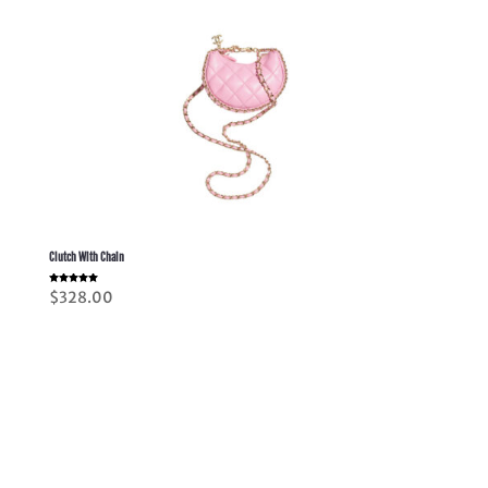
Clutch With Chain
Rated
$
328.00
5.00
out of 5