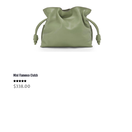
Mini Flamenco Clutch
Rated
$
338.00
5.00
out of 5