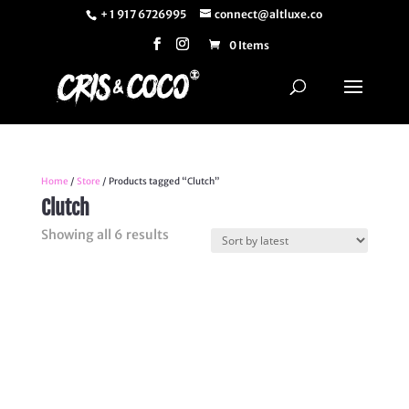
+ 1 917 6726995
connect@altluxe.co
0 Items
Home
/
Store
/ Products tagged “Clutch”
Clutch
Sorted
Showing all 6 results
by
latest