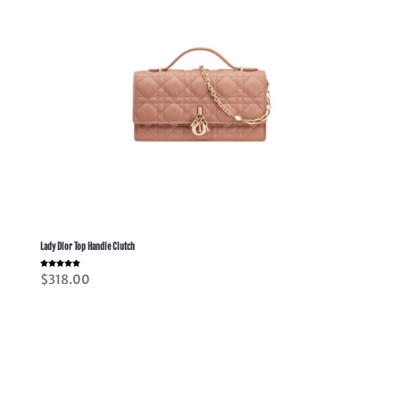
Lady Dior Top Handle Clutch
Rated
$
318.00
5.00
out of 5