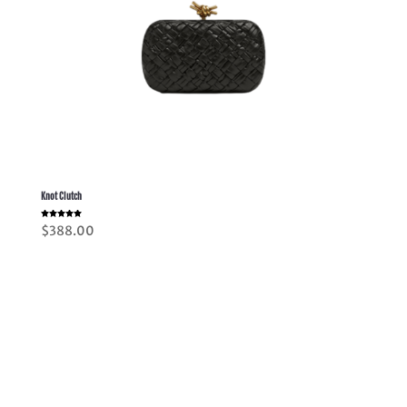
Knot Clutch
Rated
$
388.00
5.00
out of 5