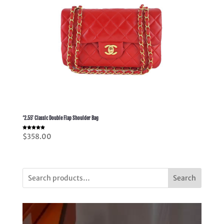
‘2.55’ Classic Double Flap Shoulder Bag
Rated
$
358.00
5.00
out of 5
Search