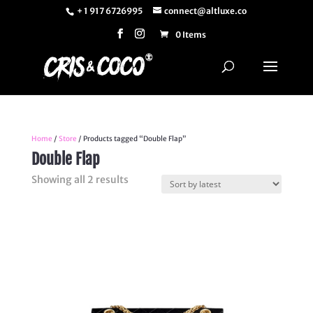
+ 1 917 6726995
connect@altluxe.co
0 Items
Home
/
Store
/ Products tagged “Double Flap”
Double Flap
Sorted
Showing all 2 results
by
latest