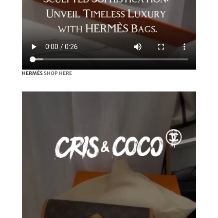
HERMÈS
SHOP HERE