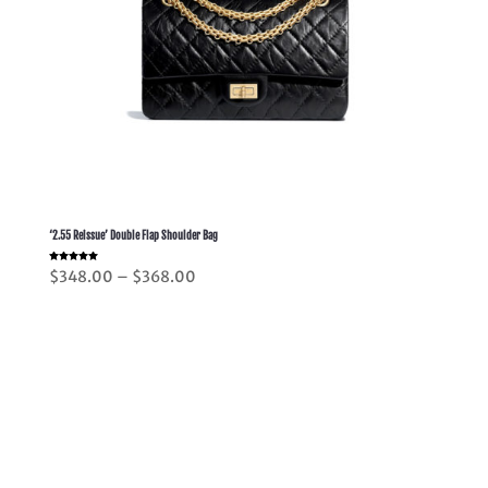
‘2.55 Reissue’ Double Flap Shoulder Bag
Rated
Price
$
348.00
–
$
368.00
5.00
out of 5
range:
$348.00
through
$368.00