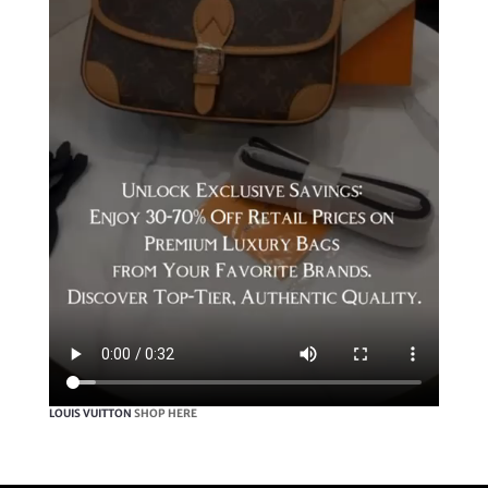
LOUIS VUITTON
SHOP HERE