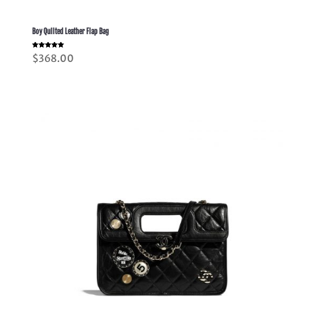
Boy Quilted Leather Flap Bag
Rated
$
368.00
5.00
out of 5