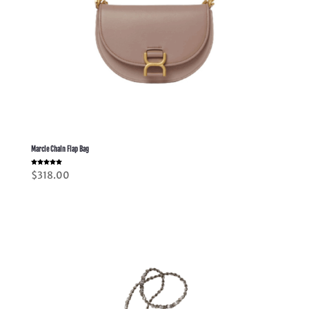
Marcie Chain Flap Bag
Rated
$
318.00
5.00
out of 5