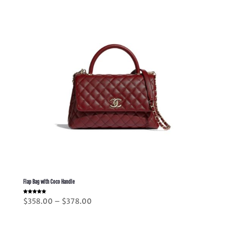
Flap Bag with Coco Handle
Rated
Price
$
358.00
–
$
378.00
5.00
out of 5
range:
$358.00