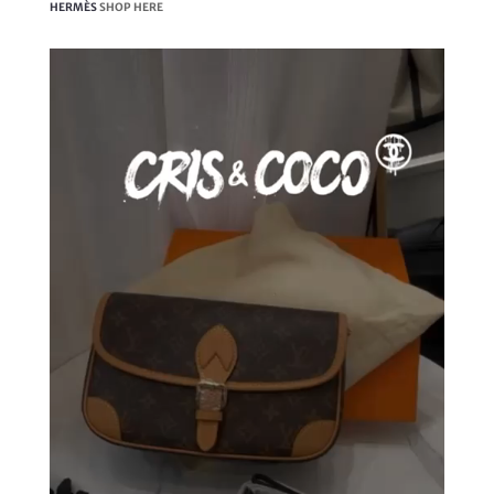
HERMÈS
SHOP HERE