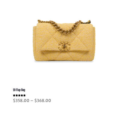
19 Flap Bag
Rated
Price
$
358.00
–
$
368.00
5.00
out of 5
range:
$358.00
through
$368.00