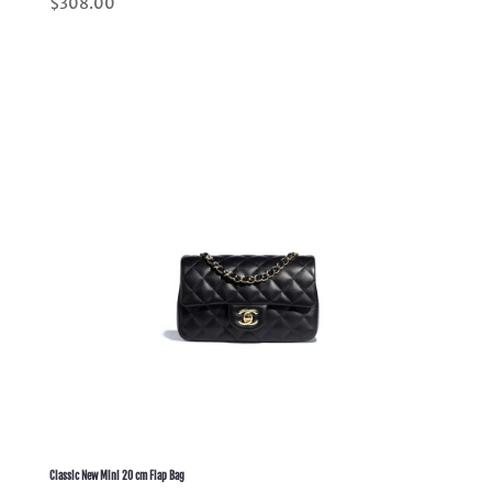
$
308.00
5.00
out of 5
Classic New Mini 20 cm Flap Bag