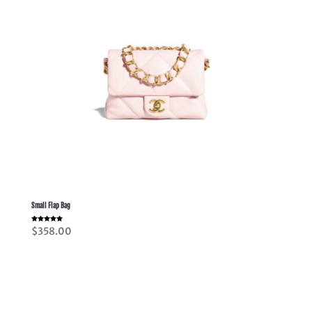
Small Flap Bag
Rated
$
358.00
5.00
out of 5