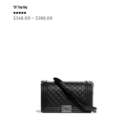
’19’ Flap Bag
Rated
Price
$
348.00
–
$
388.00
5.00
out of 5
range:
$348.00
through
$388.00