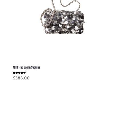
Mini Flap Bag In Sequins
Rated
$
388.00
5.00
out of 5