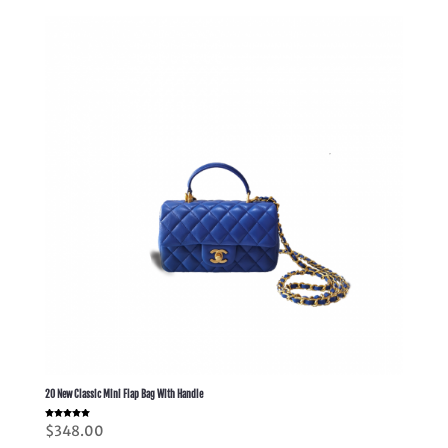
20 New Classic Mini Flap Bag With Handle
Rated
$
348.00
5.00
out of 5