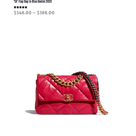
’19’ Flap Bag in Blue Denim 2020
Rated
Price
$
348.00
–
$
388.00
5.00
out of 5
range:
$348.00
through
$388.00