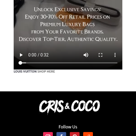
LOUIS VUITTON
SHOP HERE
Follow Us