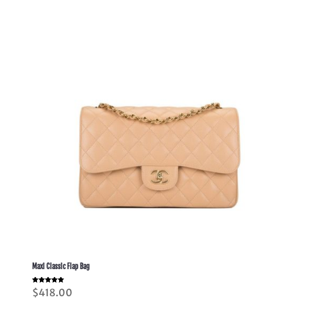
through
$378.00
Maxi Classic Flap Bag
Rated
$
418.00
5.00
out of 5