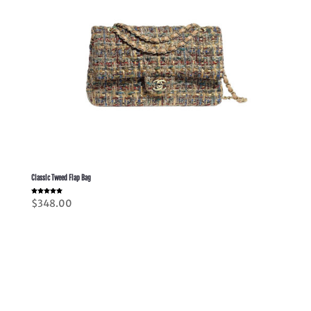
Classic Tweed Flap Bag
Rated
$
348.00
5.00
out of 5