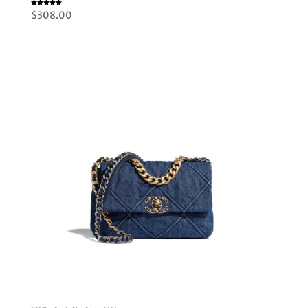
Rated
$
308.00
5.00
out of 5