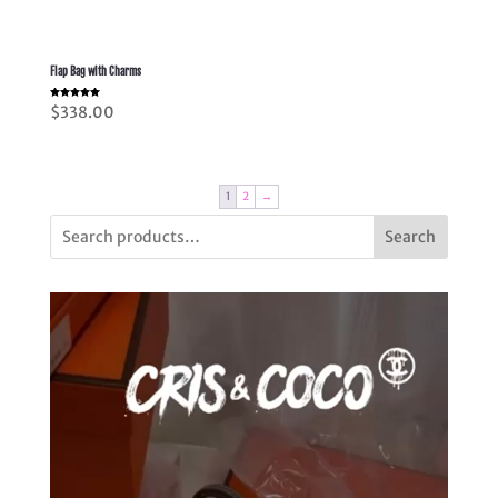
Flap Bag with Charms
Rated
$
338.00
5.00
out of 5
1
2
→
Search