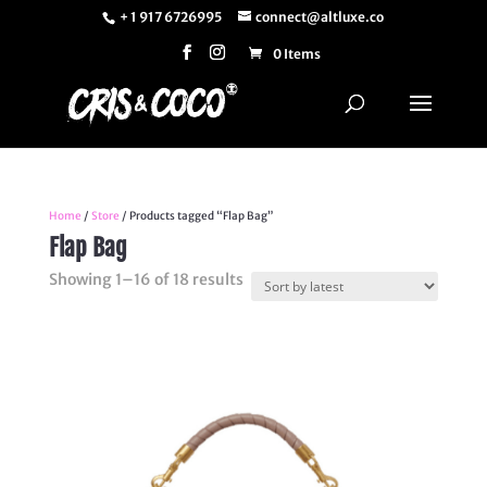
+ 1 917 6726995
connect@altluxe.co
0 Items
Home
/
Store
/ Products tagged “Flap Bag”
Flap Bag
Sorted
Showing 1–16 of 18 results
by
latest