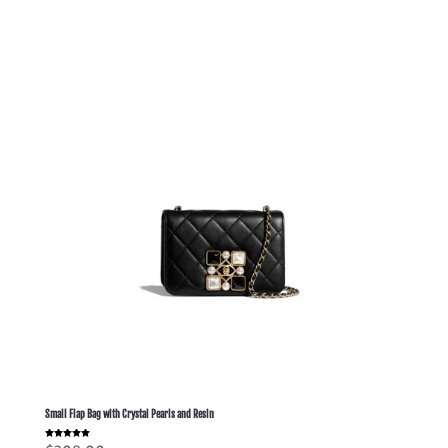
Small Flap Bag with Crystal Pearls and Resin
Rated