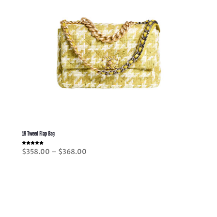
19 Tweed Flap Bag
Rated
Price
$
358.00
–
$
368.00
5.00
out of 5
range:
$358.00
through
$368.00