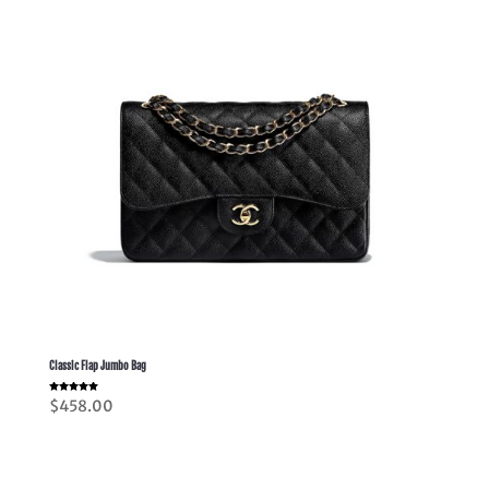
Classic Flap Jumbo Bag
Rated
$
458.00
5.00
out of 5