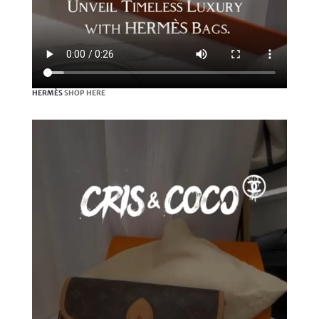
HERMÈS
SHOP HERE