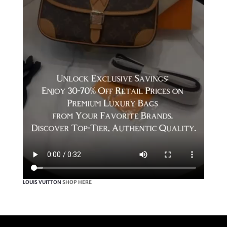
LOUIS VUITTON
SHOP HERE