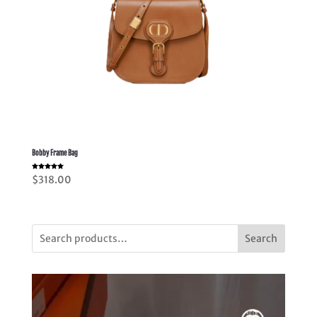
Bobby Frame Bag
Rated
$
318.00
5.00
out of 5
Search