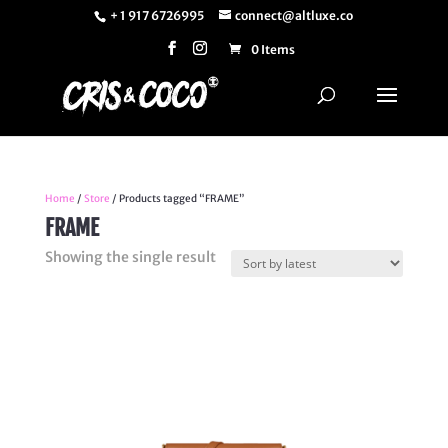
+ 1 917 6726995
connect@altluxe.co
0 Items
Home
/
Store
/ Products tagged “FRAME”
FRAME
Showing the single result