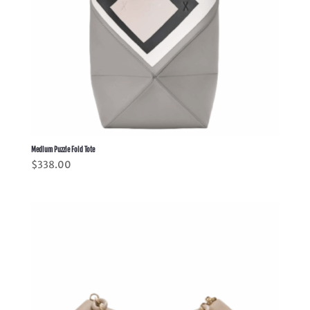
Medium Puzzle Fold Tote
$
338.00