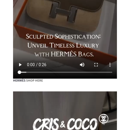
HERMÈS
SHOP HERE