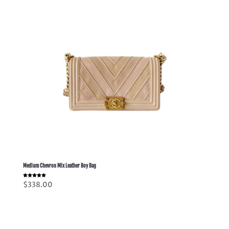
Medium Chevron Mix Leather Boy Bag
Rated
$
338.00
5.00
out of 5