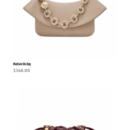
Medium Ola Bag
$
348.00