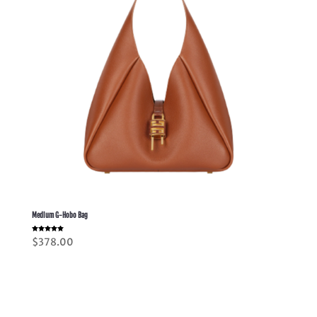
Medium G-Hobo Bag
Rated
$
378.00
5.00
out of 5