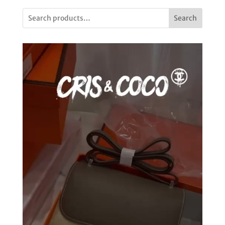
Search