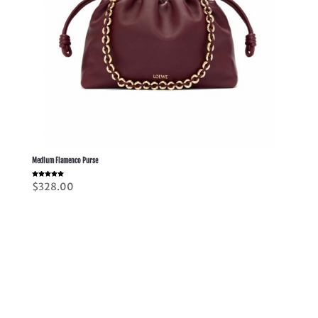
Medium Flamenco Purse
Rated
$
328.00
5.00
out of 5