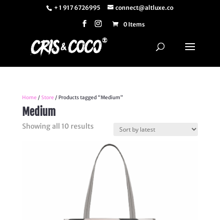
+ 1 917 6726995
connect@altluxe.co
0 Items
Home
/
Store
/ Products tagged “Medium”
Medium
Sorted
Showing all 10 results
by
latest