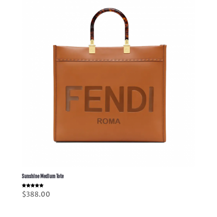
Sunshine Medium Tote
Rated
$
388.00
5.00
out of 5