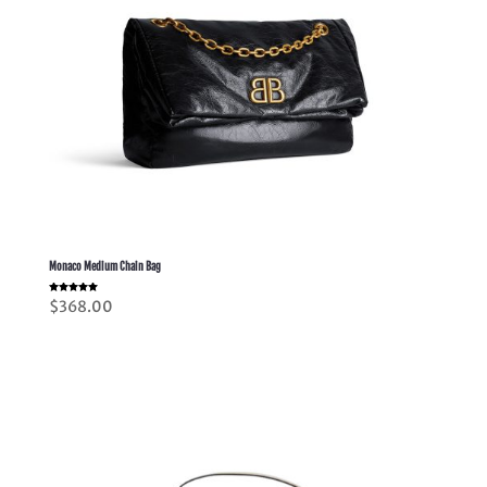
Monaco Medium Chain Bag
Rated
$
368.00
5.00
out of 5