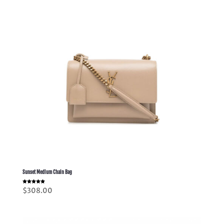
Sunset Medium Chain Bag
Rated
$
308.00
5.00
out of 5