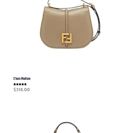
C’mon Medium
Rated
$
318.00
5.00
out of 5