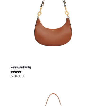
Medium Ava Strap Bag
Rated
$
318.00
5.00
out of 5