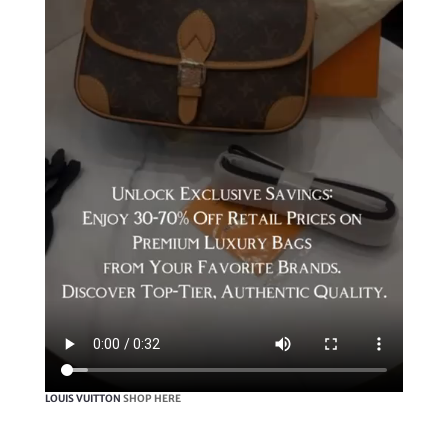
LOUIS VUITTON
SHOP HERE