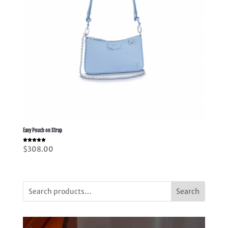
Easy Pouch on Strap
Rated
$
308.00
5.00
out of 5
Search