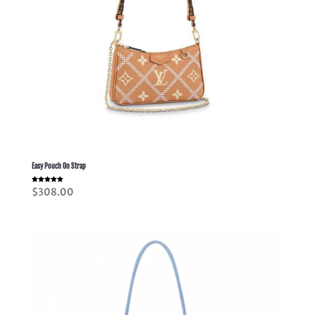
Easy Pouch On Strap
Rated
$
308.00
5.00
out of 5