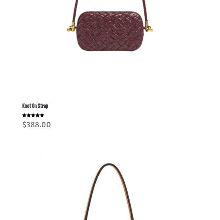
Knot On Strap
Rated
$
388.00
5.00
out of 5