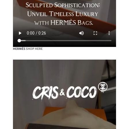
HERMÈS
SHOP HERE