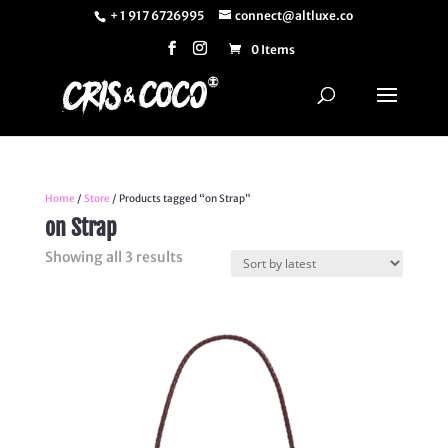
+ 1 917 6726995
connect@altluxe.co
0 Items
Home
/
Store
/ Products tagged “on Strap”
on Strap
Sorted
Showing all 3 results
by
latest