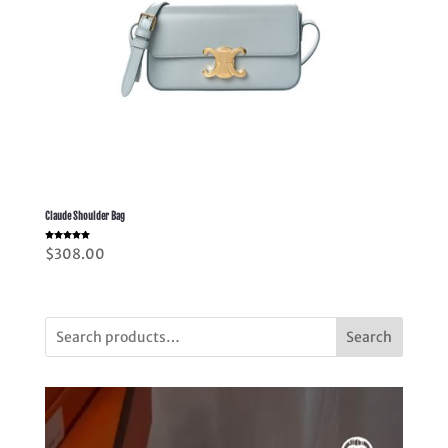
Claude Shoulder Bag
Rated
$
308.00
5.00
out of 5
Search