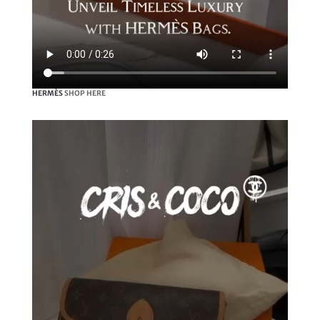
HERMÈS
SHOP HERE