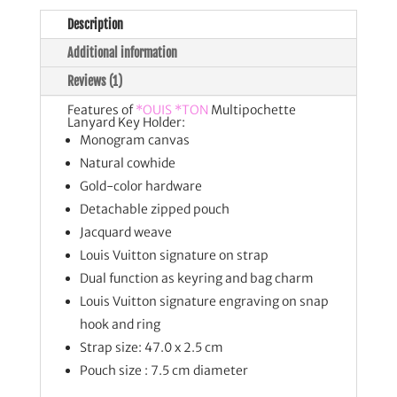
Description
Additional information
Reviews (1)
Features of
*OUIS *TON
Multipochette
Lanyard Key Holder:
Monogram canvas
Natural cowhide
Gold-color hardware
Detachable zipped pouch
Jacquard weave
Louis Vuitton signature on strap
Dual function as keyring and bag charm
Louis Vuitton signature engraving on snap
hook and ring
Strap size: 47.0 x 2.5 cm
Pouch size : 7.5 cm diameter