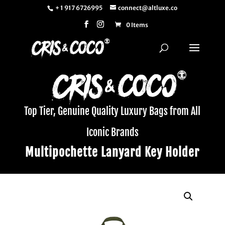
+ 1 917 6726995
connect@altluxe.co
0 Items
Top Tier, Genuine Quality Luxury Bags from All
Iconic Brands
Multipochette Lanyard Key Holder