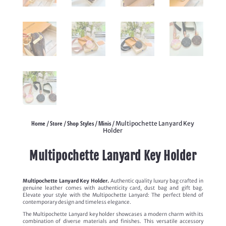
Home
Store
Shop Styles
Minis
/
/
/
/ Multipochette Lanyard Key
Holder
Multipochette Lanyard Key Holder
Multipochette Lanyard Key Holder.
Authentic quality luxury bag crafted in
genuine leather comes with authenticity card, dust bag and gift bag.
Elevate your style with the Multipochette Lanyard: The perfect blend of
contemporary design and timeless elegance.
The Multipochette Lanyard key holder showcases a modern charm with its
combination of diverse materials and finishes. This versatile accessory