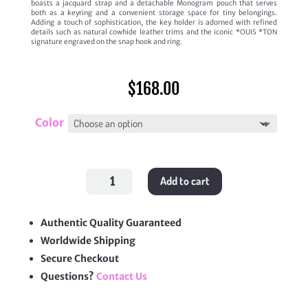
boasts a jacquard strap and a detachable Monogram pouch that serves
both as a keyring and a convenient storage space for tiny belongings.
Adding a touch of sophistication, the key holder is adorned with refined
details such as natural cowhide leather trims and the iconic *OUIS *TON
signature engraved on the snap hook and ring.
$
168.00
Color
Multipochette
Add to cart
Lanyard
Key
Holder
quantity
Authentic Quality Guaranteed
Worldwide Shipping
Secure Checkout
Questions?
Contact Us