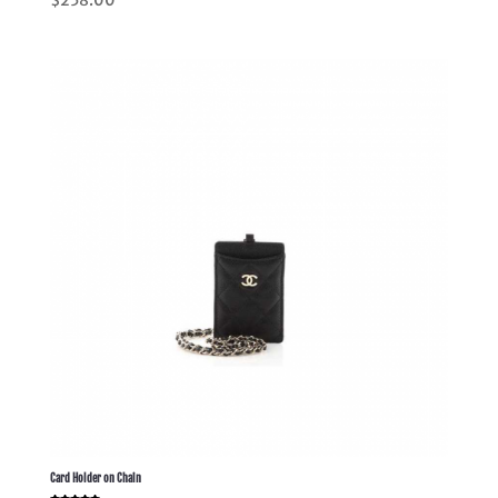
5.00
out of 5
Card Holder on Chain