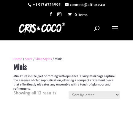
+ 1 917 6726995
connect@altluxe.co
0 Items
Home
/
Store
/
Shop Styles
/ Minis
Minis
Miniature in size, yet brimming with opulence, luxury mini bags capture
the essence of chic sophistication, offering a compact statement piece
that effortlessly elevates any ensemble with a touch of glamour and
refinement.
Sorted
Showing all 12 results
by
latest