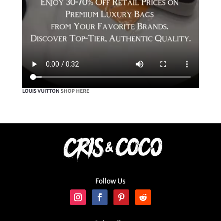
LOUIS VUITTON
SHOP HERE
Follow Us