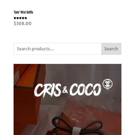
‘Gate’ Mini Raffia
Rated
$
308.00
5.00
out of 5
Search