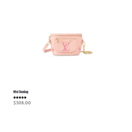
Mini Bumbag
Rated
$
308.00
5.00
out of 5