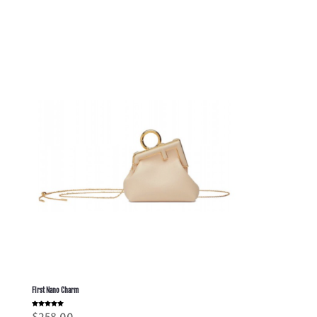
First Nano Charm
Rated
$
258.00