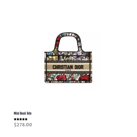
Mini Book Tote
Rated
$
278.00
5.00
out of 5