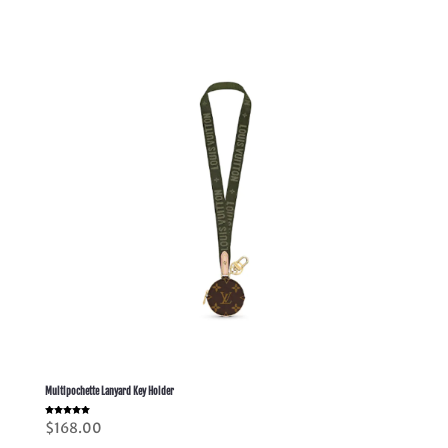
Multipochette Lanyard Key Holder
Rated
$
168.00
5.00
out of 5