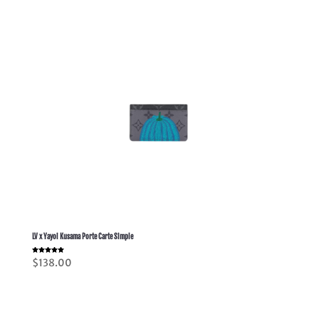
LV x Yayoi Kusama Porte Carte Simple
Rated
$
138.00
5.00
out of 5