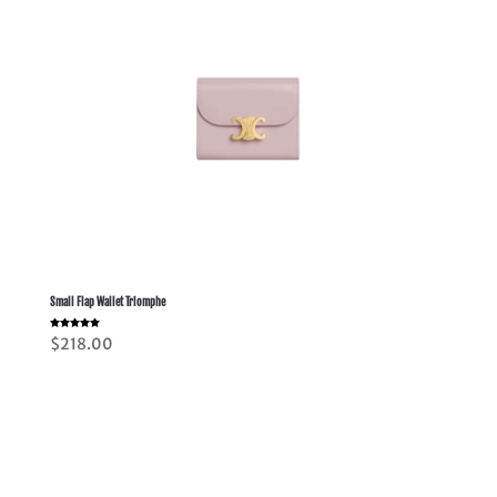
Small Flap Wallet Triomphe
Rated
$
218.00
5.00
out of 5