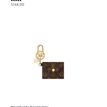
Rated
$
148.00
5.00
out of 5