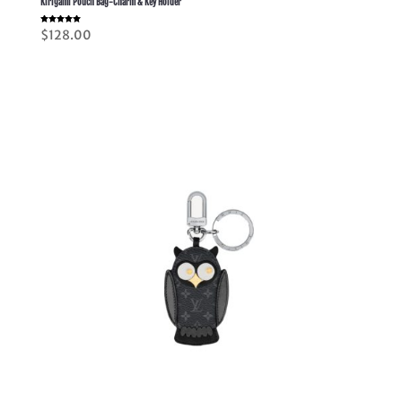
Kirigami Pouch Bag-Charm & Key Holder
Rated
$
128.00
5.00
out of 5