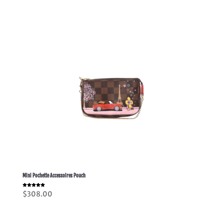
Mini Pochette Accessoires Pouch
Rated
$
308.00
5.00
out of 5