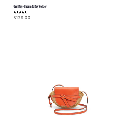
Owl Bag-Charm & Key Holder
Rated
$
128.00
5.00
out of 5