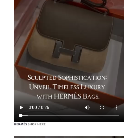
HERMÈS
SHOP HERE