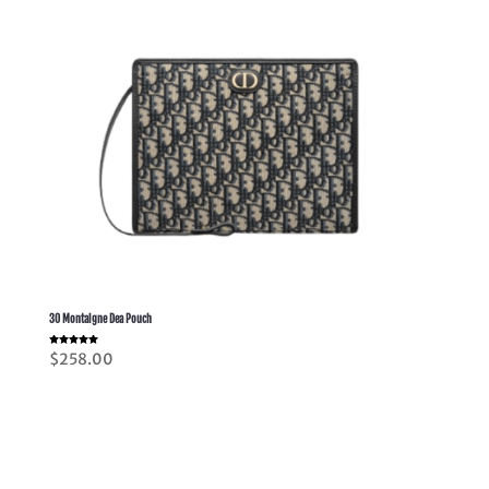
30 Montaigne Dea Pouch
Rated
$
258.00
5.00
out of 5