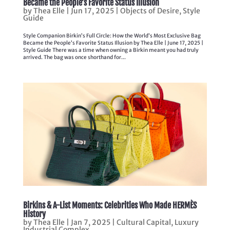
Became the People’s Favorite Status Illusion
by
Thea Elle
|
Jun 17, 2025
|
Objects of Desire
,
Style
Guide
Style Companion Birkin’s Full Circle: How the World’s Most Exclusive Bag
Became the People’s Favorite Status Illusion by Thea Elle | June 17, 2025 |
Style Guide There was a time when owning a Birkin meant you had truly
arrived. The bag was once shorthand for...
Birkins & A-List Moments: Celebrities Who Made HERMÈS
History
by
Thea Elle
|
Jan 7, 2025
|
Cultural Capital
,
Luxury
Industrial Complex