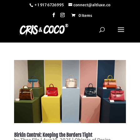
+ 1 917 6726995
connect@altluxe.co
0 Items
Birkin Control: Keeping the Borders Tight
by
Thea Elle
|
Aug 10, 2025
|
Objects of Desire