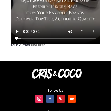
LOUIS VUITTON
SHOP HERE
Follow Us