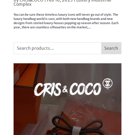
by
CRIS&COCO
|
Feb 16, 2023
|
Luxury Industrial
Complex
You can be sure these timeless luxury icons will never go out of style. The
luxury handbag world is vast, with both new handbag brands and new
designs from storied luxury houses popping up season after season. Each
year, there are countless silhouettes on the market,...
Search