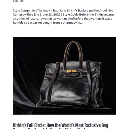
Guide
Style Companion The Anti-It Bag: Jane Birkin’s Basket and the Art of Not
Caring by Thea Elle | June 23, 2025 | Style Guide Before the Birkin became
a symbol of luxury, it was just a woman. And before that woman, it was a
humble straw basket bought from a pharmacy in...
Birkin’s Full Circle: How the World’s Most Exclusive Bag