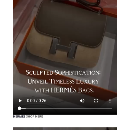
HERMÈS
SHOP HERE