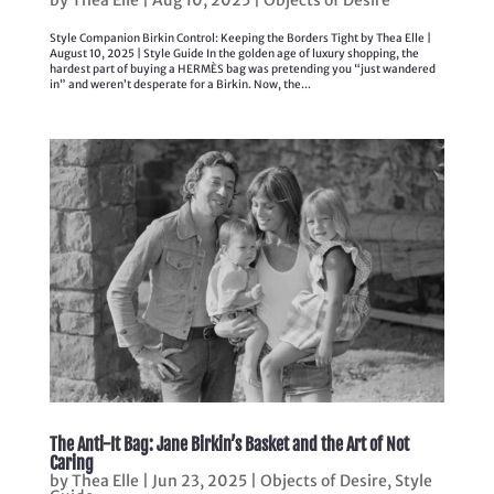
Style Companion Birkin Control: Keeping the Borders Tight by Thea Elle |
August 10, 2025 | Style Guide In the golden age of luxury shopping, the
hardest part of buying a HERMÈS bag was pretending you “just wandered
in” and weren’t desperate for a Birkin. Now, the...
The Anti-It Bag: Jane Birkin’s Basket and the Art of Not
Caring
by
Thea Elle
|
Jun 23, 2025
|
Objects of Desire
,
Style