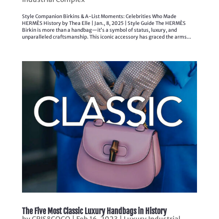
Style Companion Birkins & A-List Moments: Celebrities Who Made
HERMÈS History by Thea Elle | Jan., 8, 2025 | Style Guide The HERMÈS
Birkin is more than a handbag—it’s a symbol of status, luxury, and
unparalleled craftsmanship. This iconic accessory has graced the arms...
The Five Most Classic Luxury Handbags in History