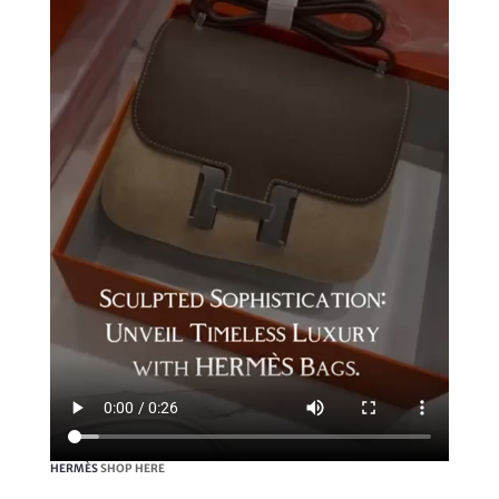
HERMÈS
SHOP HERE