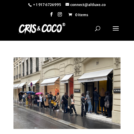
+ 1 917 6726995
connect@altluxe.co
0 Items