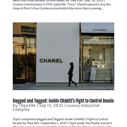
Went from Rule Breaker to Rule Maker by Thea Elle | Sep., 16, 2025 |
Couture Commentary In 1910, Gabrielle “Coco” Chanel opened a tiny hat
shop on Paris’s Rue Cambon armed with little more than a sewing...
Bagged and Tagged: Inside CHANEL’s Fight to Control Resale
by
Thea Elle
|
Sep 13, 2025
|
Luxury Industrial
Complex
Style Companion Bagged and Tagged: Inside CHANEL’s Fight to Control
Resale by Thea Elle | September 1, 2025 | Style Guide You finally scored it.