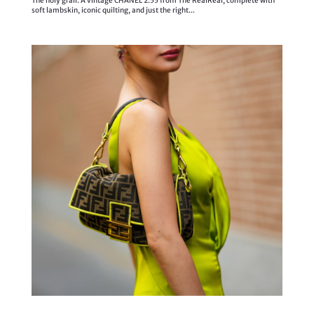
The holy grail. A vintage CHANEL 2.55 from The RealReal, complete with
soft lambskin, iconic quilting, and just the right...