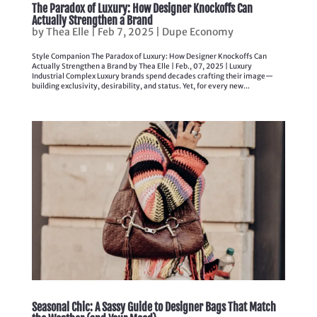
The Paradox of Luxury: How Designer Knockoffs Can
Actually Strengthen a Brand
by
Thea Elle
|
Feb 7, 2025
|
Dupe Economy
Style Companion The Paradox of Luxury: How Designer Knockoffs Can
Actually Strengthen a Brand by Thea Elle | Feb., 07, 2025 | Luxury
Industrial Complex Luxury brands spend decades crafting their image—
building exclusivity, desirability, and status. Yet, for every new...
Seasonal Chic: A Sassy Guide to Designer Bags That Match