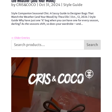
the Weather (and Your Mood)
by
CRIS&COCO
|
Oct 31, 2024
|
Style Guide
Style Companion Seasonal Chic: A Sassy Guide to Designer Bags That
Match the Weather (and Your Mood) by Thea Elle | Oct., 12, 2024 | Style
Guide Why have just one ‘It’ bag when you can have one for every season,
darling? As the seasons shift, so does your wardrobe—and...
« Older Entries
Search