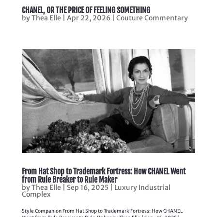
CHANEL, OR THE PRICE OF FEELING SOMETHING
by
Thea Elle
|
Apr 22, 2026
|
Couture Commentary
From Hat Shop to Trademark Fortress: How CHANEL Went
from Rule Breaker to Rule Maker
by
Thea Elle
|
Sep 16, 2025
|
Luxury Industrial
Complex
Style Companion From Hat Shop to Trademark Fortress: How CHANEL