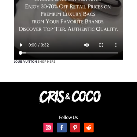
LOUIS VUITTON
SHOP HERE
Follow Us