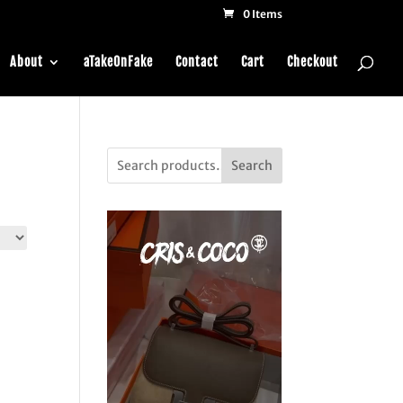
0 Items
About
aTakeOnFake
Contact
Cart
Checkout
Search