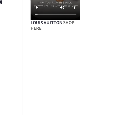
ag
LOUIS VUITTON
SHOP
HERE