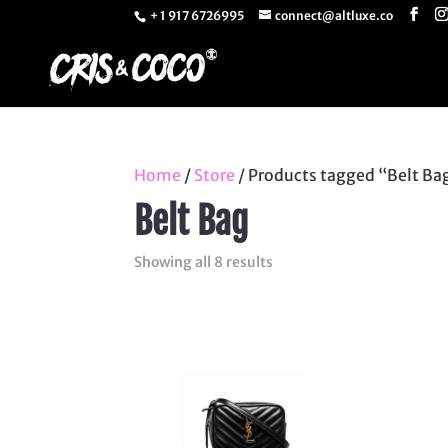
+ 1 917 6726995
connect@altluxe.co
Home
/
Store
/ Products tagged “Belt Ba
Belt Bag
Sorted
Showing all 8 results
by
latest