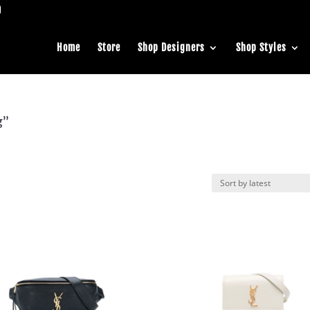
Home
Store
Shop Designers
Shop Styles
g”