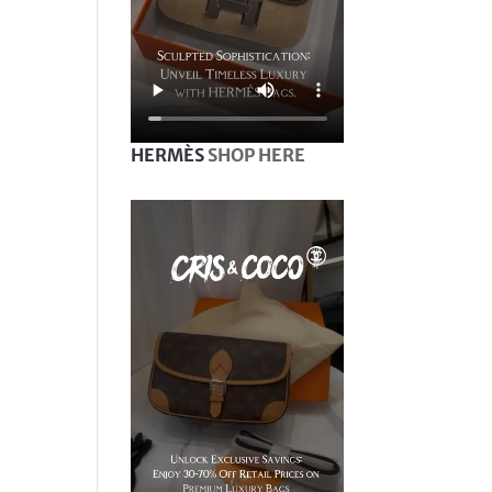
HERMÈS
SHOP HERE