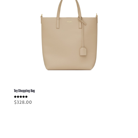
Toy Shopping Bag
Rated
$
328.00
5.00
out of 5