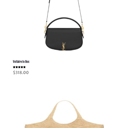
Voltaire in Box
Rated
$
318.00
5.00
out of 5