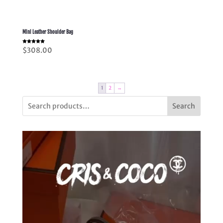
Mini Leather Shoulder Bag
Rated
$
308.00
5.00
out of 5
1
2
→
Search