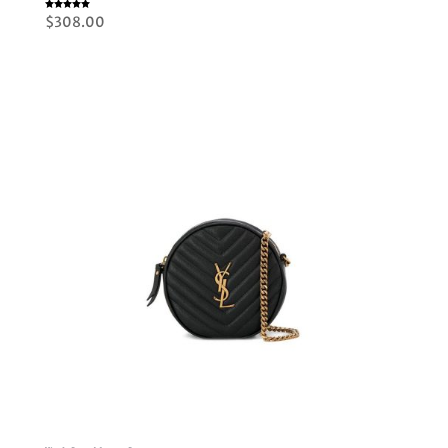
Rated
$
308.00
5.00
out of 5