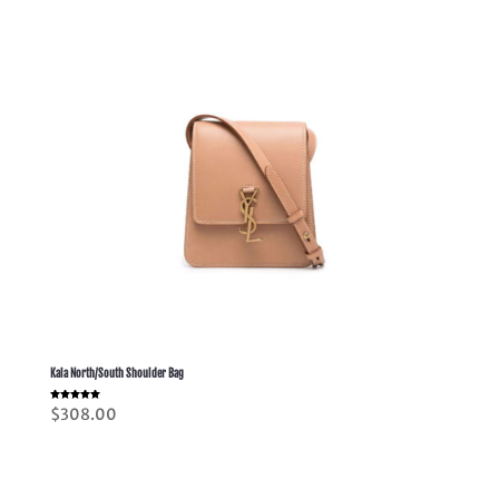
Kaia North/South Shoulder Bag
Rated
$
308.00
5.00
out of 5