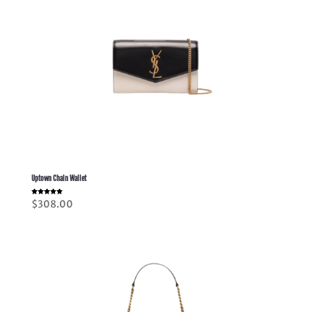
Uptown Chain Wallet
Rated
$
308.00
5.00
out of 5