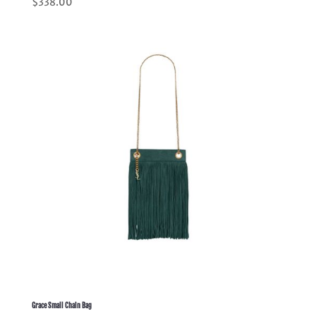
$
338.00
5.00
out of 5
Grace Small Chain Bag