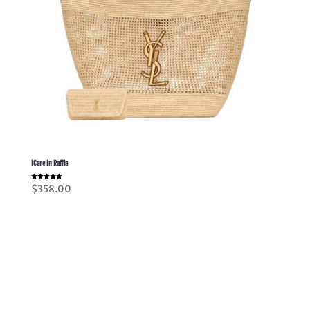
ICare In Raffia
Rated
$
358.00
5.00
out of 5