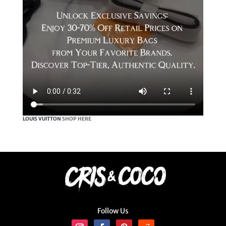
LOUIS VUITTON
SHOP HERE
Follow Us