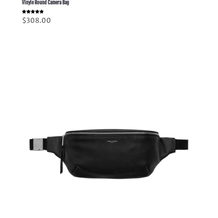
Vinyle Round Camera Bag
Rated
$
308.00
5.00
out of 5