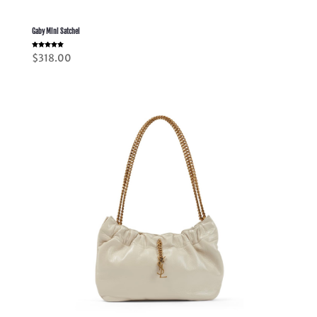
Gaby Mini Satchel
Rated
$
318.00
5.00
out of 5