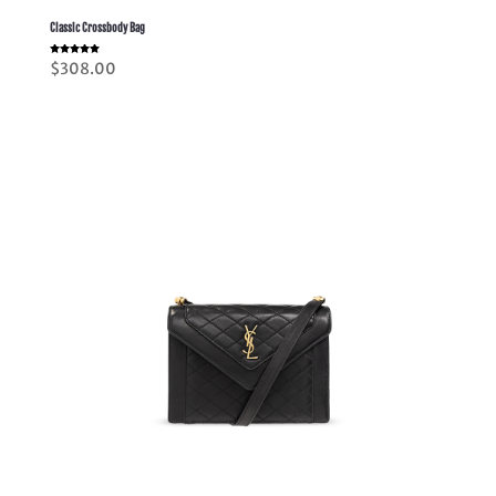
Classic Crossbody Bag
Rated
$
308.00
5.00
out of 5