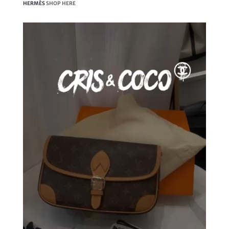
HERMÈS
SHOP HERE