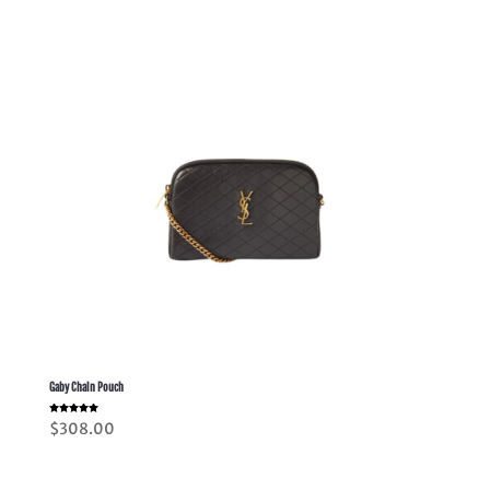
Gaby Chain Pouch
Rated
$
308.00
5.00
out of 5