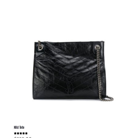
Niki Tote
Rated