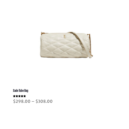
Sade Tube Bag
Rated
Price
$
298.00
–
$
308.00
5.00
out of 5
range:
$298.00
through
$308.00