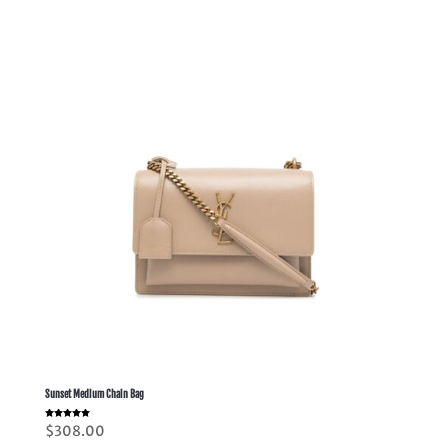
Sunset Medium Chain Bag
Rated
$
308.00
5.00
out of 5