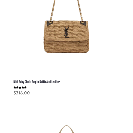
Niki Baby Chain Bag In Raffia And Leather
Rated
$
318.00
5.00
out of 5