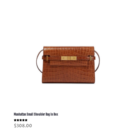
Manhattan Small Shoulder Bag In Box
Rated
$
308.00
5.00
out of 5