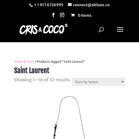
+ 1 917 6726995
connect@altluxe.co
0 Items
Home
/
Store
/ Products tagged “Saint Laurent”
Saint Laurent
Sorted
Showing 1–16 of 32 results
by
latest