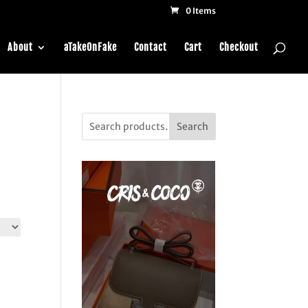
0 Items
About
aTakeOnFake
Contact
Cart
Checkout
Search