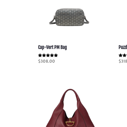
Cap-Vert PM Bag
Puzz
Rated
Rate
$
308.00
$
31
5.00
5.00
out of 5
out 