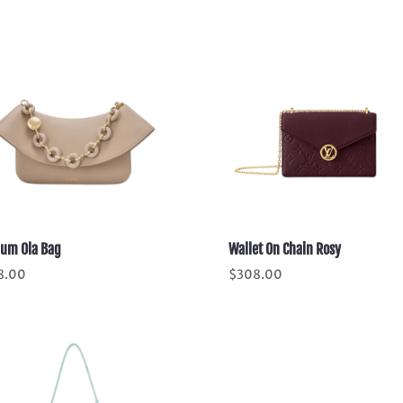
um Ola Bag
Wallet On Chain Rosy
8.00
$
308.00