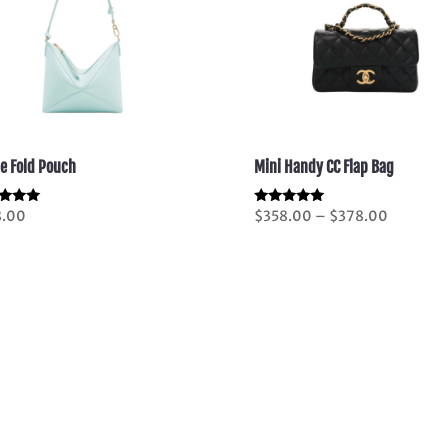
le Fold Pouch
Mini Handy CC Flap Bag
Price
d
Rated
8.00
$
358.00
–
$
378.00
5.00
range:
of 5
out of 5
$358.00
through
$378.00