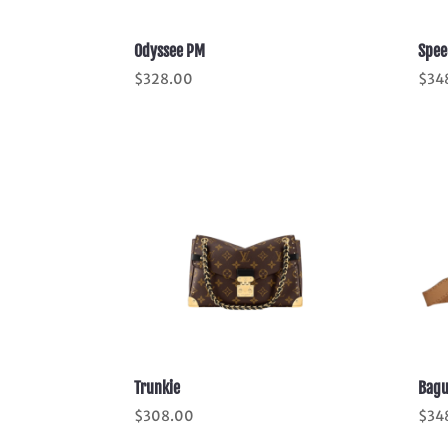
Odyssee PM
Spee
$
328.00
$
34
Trunkie
Bagu
$
308.00
$
34