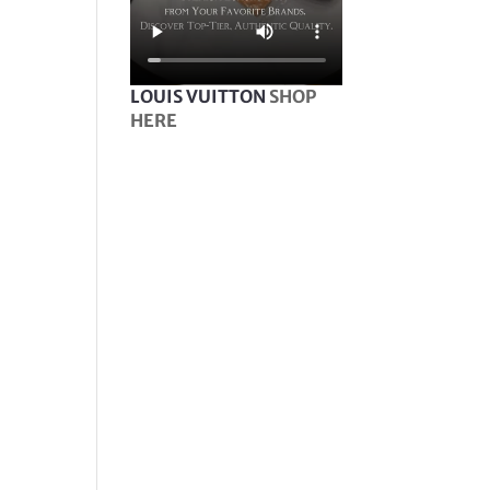
LOUIS VUITTON
SHOP
HERE