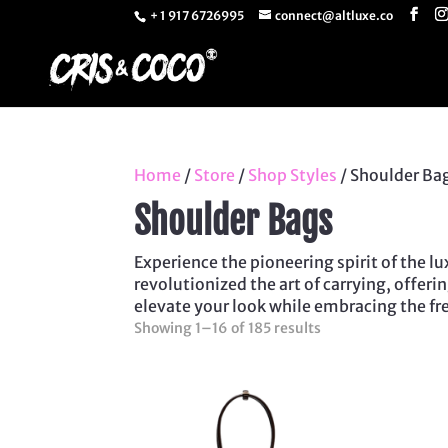
+ 1 917 6726995
connect@altluxe.co
Home
/
Store
/
Shop Styles
/ Shoulder Ba
Shoulder Bags
Experience the pioneering spirit of the 
revolutionized the art of carrying, offer
elevate your look while embracing the fr
Sorted
Showing 1–16 of 185 results
by
latest