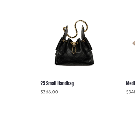
25 Small Handbag
Medi
$
368.00
$
34