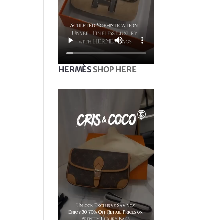
HERMÈS
SHOP HERE