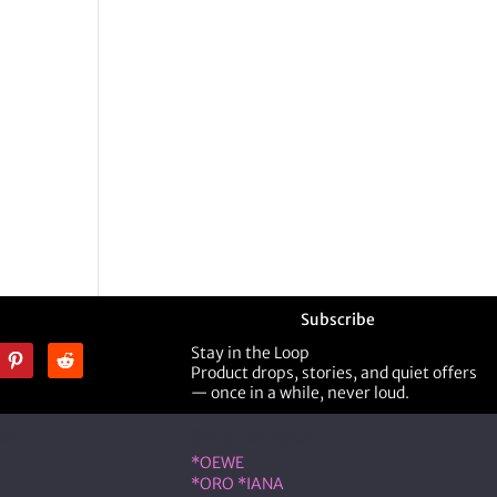
Subscribe
Stay in the Loop
Product drops, stories, and quiet offers
— once in a while, never loud.
ner
Shop Designer
*OEWE
*ORO *IANA