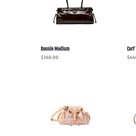
Bonnie Medium
Cerf 
$
368.00
$
44