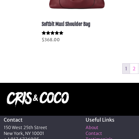
Softbit Maxi Shoulder Bag
Rated
$
368.00
5.00
out of 5
1
2
Contact
Useful Links
150 West 25th Street
About
New York, NY 10001
Contact