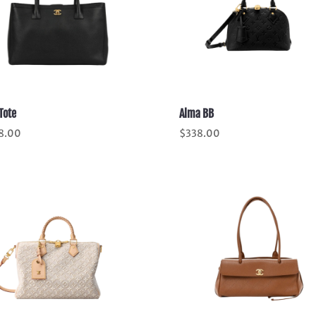
Tote
Alma BB
8.00
$
338.00