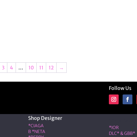
3
4
…
10
11
12
→
Follow Us
Shop Designer
Shop Desig
*CIAGA
*IOR
B *NETA
DLC* & GBB*