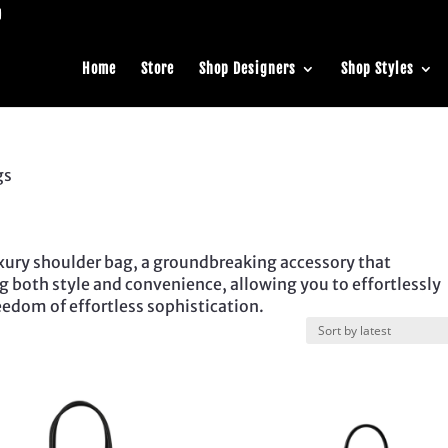
Home
Store
Shop Designers
Shop Styles
gs
luxury shoulder bag, a groundbreaking accessory that
ing both style and convenience, allowing you to effortlessly
eedom of effortless sophistication.