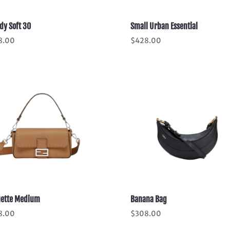
dy Soft 30
Small Urban Essential
8.00
$
428.00
ette Medium
Banana Bag
8.00
$
308.00