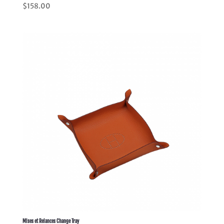
Rated
$
158.00
5.00
out of 5
Mises et Relances Change Tray