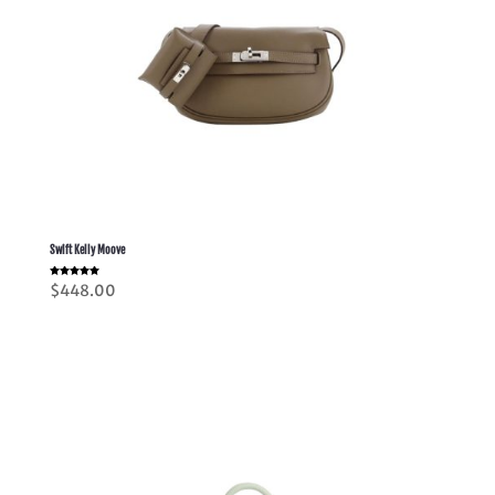
Swift Kelly Moove
Rated
$
448.00
5.00
out of 5