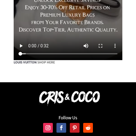
LOUIS VUITTON
SHOP HERE
Follow Us