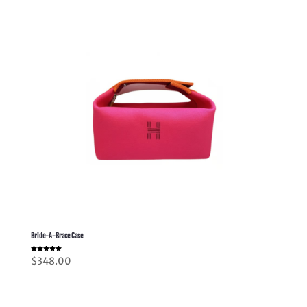
$518.00
Bride-A-Brace Case
Rated
$
348.00
5.00
out of 5