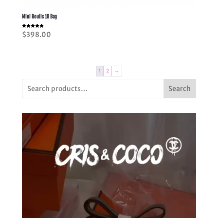
Mini Roulis 18 Bag
Rated
$
398.00
5.00
out of 5
1
2
→
Search