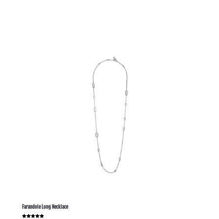
out of 5
Farandole Long Necklace