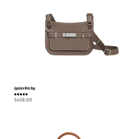
Jypsiere Mini Bag
Rated
$
458.00
5.00
out of 5