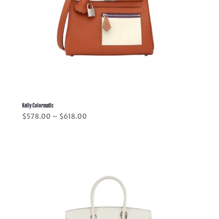
Kelly Colormatic
Price
$
578.00
–
$
618.00
range:
$578.00
through
$618.00