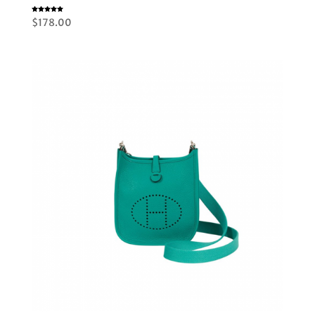
Rated
$
178.00
5.00
out of 5