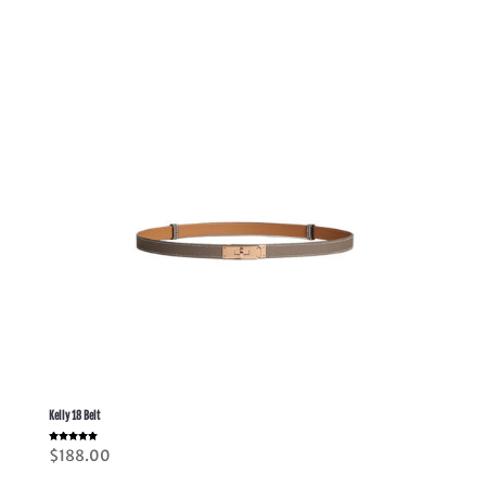
through
$398.00
Kelly 18 Belt
Rated
$
188.00
5.00
out of 5