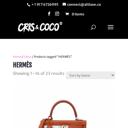
+ 1 917 6726995
connect@altluxe.co
0 Items
Home
/
Store
/ Products tagged “HERMÈS”
HERMÈS
Sorted
Showing 1–16 of 23 results
by
latest