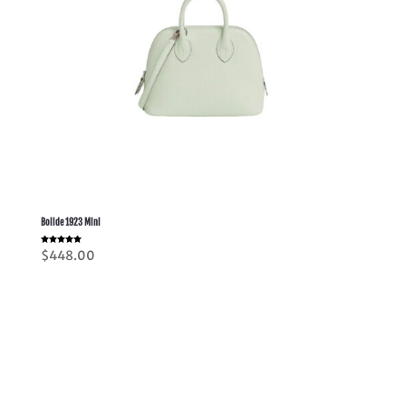
Bolide 1923 Mini
Rated
$
448.00
5.00
out of 5