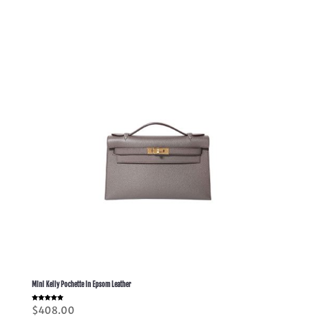
Mini Kelly Pochette In Epsom Leather
Rated
$
408.00
5.00