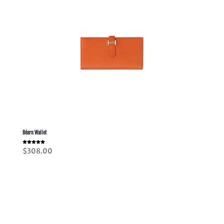
Béarn Wallet
Rated
$
308.00
5.00
out of 5