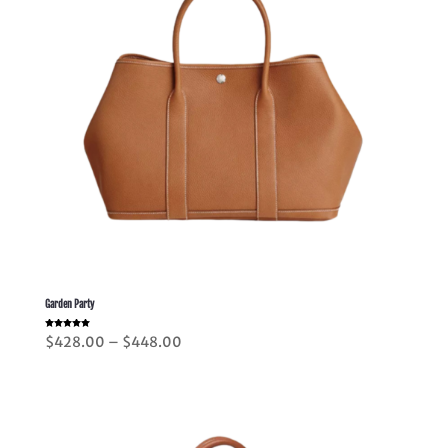
Garden Party
Rated
Price
$
428.00
–
$
448.00
5.00
out of 5
range:
$428.00
through
$448.00