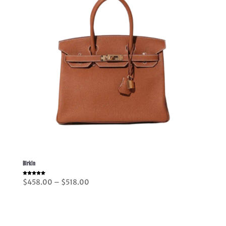
Birkin
Rated
Price
$
458.00
–
$
518.00
5.00
out of 5
range:
$458.00
through