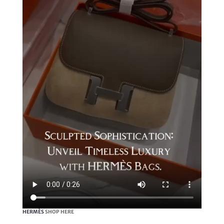
HERMÈS
SHOP HERE