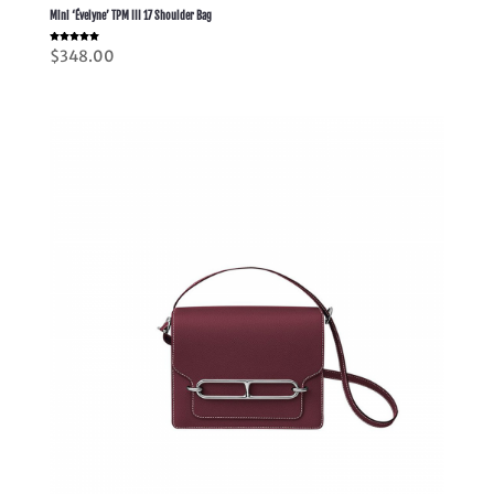
Mini ‘Évelyne’ TPM III 17 Shoulder Bag
Rated
$
348.00
5.00
out of 5