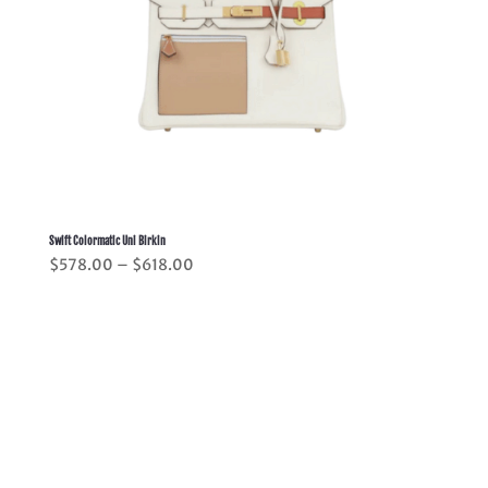
Swift Colormatic Uni Birkin
Price
$
578.00
–
$
618.00
range:
$578.00
through
$618.00