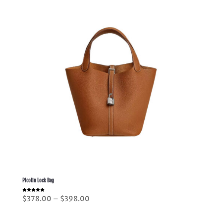
Picotin Lock Bag
Rated
Price
$
378.00
–
$
398.00
5.00
out of 5
range:
$378.00